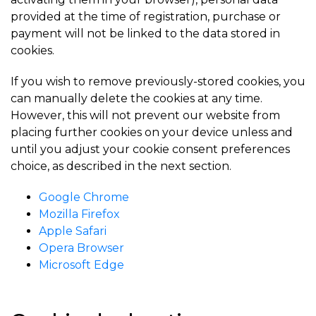
provided at the time of registration, purchase or
payment will not be linked to the data stored in
cookies.
If you wish to remove previously-stored cookies, you
can manually delete the cookies at any time.
However, this will not prevent our website from
placing further cookies on your device unless and
until you adjust your cookie consent preferences
choice, as described in the next section.
Google Chrome
Mozilla Firefox
Apple Safari
Opera Browser
Microsoft Edge