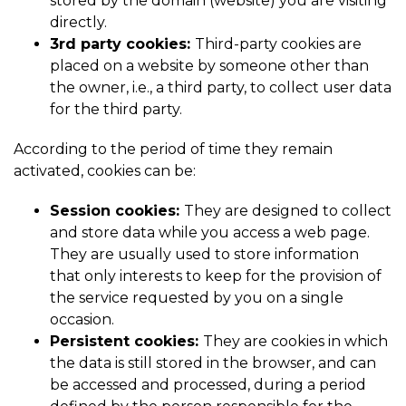
stored by the domain (website) you are visiting
directly.
3rd party cookies:
Third-party cookies are
placed on a website by someone other than
the owner, i.e., a third party, to collect user data
for the third party.
According to the period of time they remain
activated, cookies can be:
Session cookies:
They are designed to collect
and store data while you access a web page.
They are usually used to store information
that only interests to keep for the provision of
the service requested by you on a single
occasion.
Persistent cookies:
They are cookies in which
the data is still stored in the browser, and can
be accessed and processed, during a period