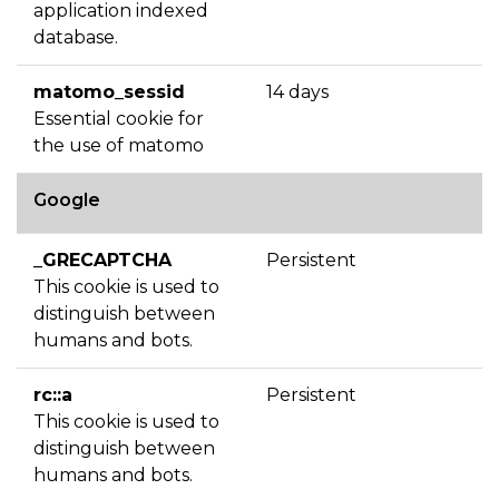
application indexed
database.
matomo_sessid
14 days
Essential cookie for
the use of matomo
Google
_GRECAPTCHA
Persistent
This cookie is used to
distinguish between
humans and bots.
rc::a
Persistent
This cookie is used to
distinguish between
humans and bots.