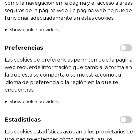
como la navegación en la página y el acceso a áreas
seguras de la página web. La página web no puede
funcionar adecuadamente sin estas cookies.
Show cookie providers
Preferencias
Las cookies de preferencias permiten que la página
web recuerde información que cambia la forma en
la que esta se comporta o se muestra, como tu
idioma de preferencia o la región en la que te
encuentras
Show cookie providers
Estadísticas
Las cookies estadísticas ayudan a los propietarios de
una página entender cómo interactúan los