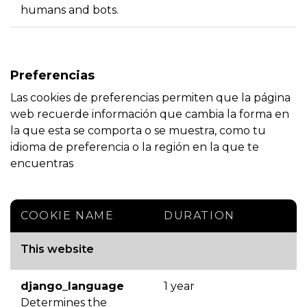
humans and bots.
Preferencias
Las cookies de preferencias permiten que la página
web recuerde información que cambia la forma en
la que esta se comporta o se muestra, como tu
idioma de preferencia o la región en la que te
encuentras
COOKIE NAME
DURATION
This website
django_language
1 year
Determines the