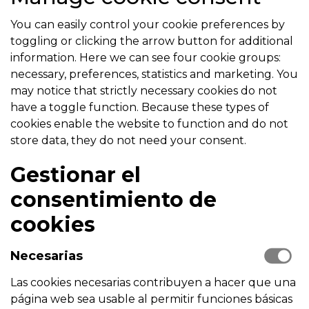
You can easily control your cookie preferences by
toggling or clicking the arrow button for additional
information. Here we can see four cookie groups:
necessary, preferences, statistics and marketing. You
may notice that strictly necessary cookies do not
have a toggle function. Because these types of
cookies enable the website to function and do not
store data, they do not need your consent.
Gestionar el
consentimiento de
cookies
Necesarias
Las cookies necesarias contribuyen a hacer que una
página web sea usable al permitir funciones básicas