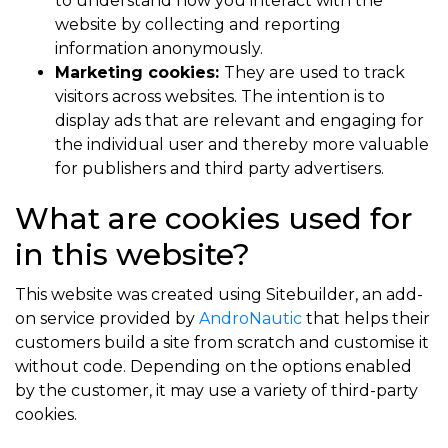
to understand how you interact with the
website by collecting and reporting
information anonymously.
Marketing cookies:
They are used to track
visitors across websites. The intention is to
display ads that are relevant and engaging for
the individual user and thereby more valuable
for publishers and third party advertisers.
What are cookies used for
in this website?
This website was created using Sitebuilder, an add-
on service provided by
AndroNautic
that helps their
customers build a site from scratch and customise it
without code. Depending on the options enabled
by the customer, it may use a variety of third-party
cookies.