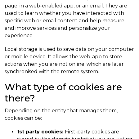
page, in a web-enabled app, or an email. They are
used to learn whether you have interacted with
specific web or email content and help measure
and improve services and personalize your
experience.
Local storage is used to save data on your computer
or mobile device. It allows the web-app to store
actions when you are not online, which are later
synchronised with the remote system.
What type of cookies are
there?
Depending on the entity that manages them,
cookies can be:
1st party cookies:
First-party cookies are