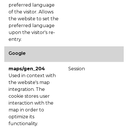
preferred language
of the visitor. Allows
the website to set the
preferred language
upon the visitor's re-
entry.
Google
maps/gen_204
Session
Used in context with
the website's map
integration. The
cookie stores user
interaction with the
map in order to
optimize its
functionality.