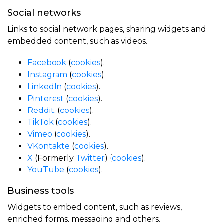
Social networks
Links to social network pages, sharing widgets and
embedded content, such as videos.
Facebook
(
cookies
).
Instagram
(
cookies
)
LinkedIn
(
cookies
).
Pinterest
(
cookies
).
Reddit
. (
cookies
).
TikTok
(
cookies
).
Vimeo
(
cookies
).
VKontakte
(
cookies
).
X
(Formerly
Twitter
) (
cookies
).
YouTube
(
cookies
).
Business tools
Widgets to embed content, such as reviews,
enriched forms, messaging and others.