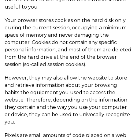
useful to you.
Your browser stores cookies on the hard disk only
during the current session, occupying a minimum
space of memory and never damaging the
computer. Cookies do not contain any specific
personal information, and most of them are deleted
from the hard drive at the end of the browser
session (so-called session cookies).
However, they may also allow the website to store
and retrieve information about your browsing
habits the equipment you used to access the
website. Therefore, depending on the information
they contain and the way you use your computer
or device, they can be used to univocally recognize
you.
Pixels are small amounts of code placed on a web