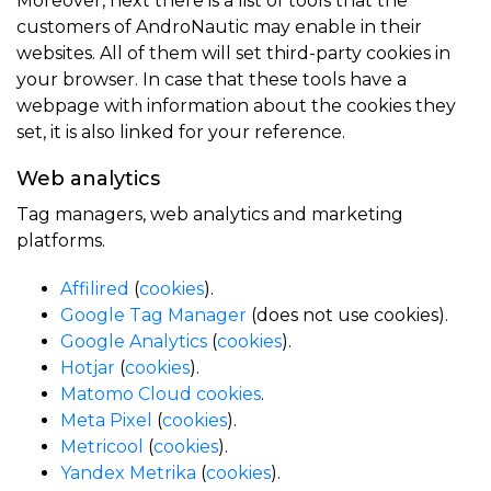
Moreover, next there is a list of tools that the
customers of AndroNautic may enable in their
websites. All of them will set third-party cookies in
your browser. In case that these tools have a
webpage with information about the cookies they
set, it is also linked for your reference.
Web analytics
Tag managers, web analytics and marketing
platforms.
Affilired
(
cookies
).
Google Tag Manager
(does not use cookies).
Google Analytics
(
cookies
).
Hotjar
(
cookies
).
Matomo Cloud
cookies
.
Meta Pixel
(
cookies
).
Metricool
(
cookies
).
Yandex Metrika
(
cookies
).