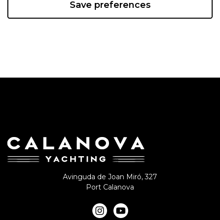
Save preferences
Avinguda de Joan Miró, 327
Port Calanova