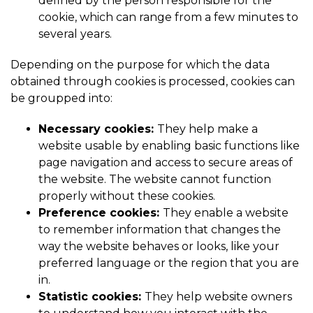
defined by the person responsible for the
cookie, which can range from a few minutes to
several years.
Depending on the purpose for which the data
obtained through cookies is processed, cookies can
be groupped into:
Necessary cookies:
They help make a
website usable by enabling basic functions like
page navigation and access to secure areas of
the website. The website cannot function
properly without these cookies.
Preference cookies:
They enable a website
to remember information that changes the
way the website behaves or looks, like your
preferred language or the region that you are
in.
Statistic cookies:
They help website owners