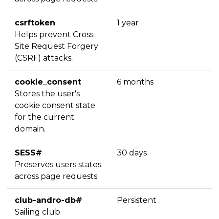
csrftoken
1 year
Helps prevent Cross-
Site Request Forgery
(CSRF) attacks.
cookie_consent
6 months
Stores the user's
cookie consent state
for the current
domain.
SESS#
30 days
Preserves users states
across page requests.
club-andro-db#
Persistent
Sailing club