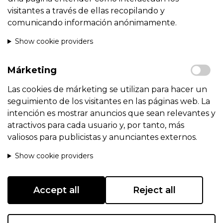
visitantes a través de ellas recopilando y
comunicando información anónimamente.
Show cookie providers
Márketing
Las cookies de márketing se utilizan para hacer un
seguimiento de los visitantes en las páginas web. La
intención es mostrar anuncios que sean relevantes y
atractivos para cada usuario y, por tanto, más
valiosos para publicistas y anunciantes externos.
Show cookie providers
Accept all
Reject all