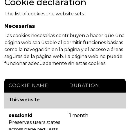
Cookie declaration
The list of cookies the website sets.
Necesarias
Las cookies necesarias contribuyen a hacer que una
página web sea usable al permitir funciones básicas
como la navegación en la página y el acceso a áreas
seguras de la página web. La página web no puede
funcionar adecuadamente sin estas cookies.
COOKIE NAME
DURATION
This website
sessionid
1 month
Preserves users states
across page requests.