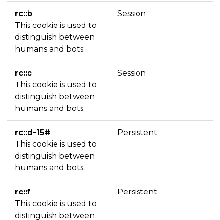
rc::b
Session
This cookie is used to
distinguish between
humans and bots.
rc::c
Session
This cookie is used to
distinguish between
humans and bots.
rc::d-15#
Persistent
This cookie is used to
distinguish between
humans and bots.
rc::f
Persistent
This cookie is used to
distinguish between