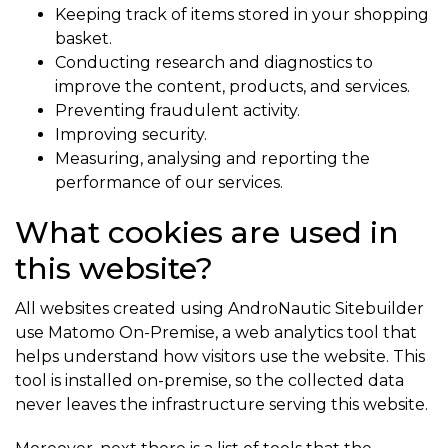
Keeping track of items stored in your shopping
basket.
Conducting research and diagnostics to
improve the content, products, and services.
Preventing fraudulent activity.
Improving security.
Measuring, analysing and reporting the
performance of our services.
What cookies are used in
this website?
All websites created using AndroNautic Sitebuilder
use Matomo On-Premise, a web analytics tool that
helps understand how visitors use the website. This
tool is installed on-premise, so the collected data
never leaves the infrastructure serving this website.