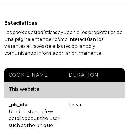
Estadísticas
Las cookies estadísticas ayudan a los propietarios de
una página entender cómo interactúan los
visitantes a través de ellas recopilando y
comunicando información anónimamente.
COOKIE NAME
DURATION
This website
_pk_id#
1 year
Used to store a few
details about the user
such as the unique