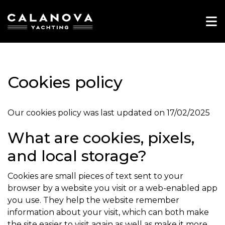
Home
Club
Cookies policy
Charter
Experiences
Our cookies policy was last updated on 17/02/2025
Contact
What are cookies, pixels,
and local storage?
EN
Cookies are small pieces of text sent to your
browser by a website you visit or a web-enabled app
you use. They help the website remember
information about your visit, which can both make
the site easier to visit again as well as make it more