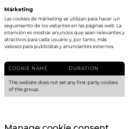
Márketing
Las cookies de márketing se utilizan para hacer un
seguimiento de los visitantes en las páginas web. La
intención es mostrar anuncios que sean relevantes y
atractivos para cada usuario y, por tanto, más
valiosos para publicistas y anunciantes externos.
COOKIE NAME
DURATION
This website does not set any first-party cookies
of this group.
Manage cookie consent