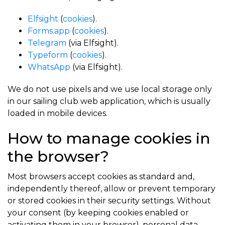
Elfsight
(
cookies
).
Forms.app
(
cookies
).
Telegram
(via Elfsight).
Typeform
(
cookies
).
WhatsApp
(via Elfsight).
We do not use pixels and we use local storage only
in our sailing club web application, which is usually
loaded in mobile devices.
How to manage cookies in
the browser?
Most browsers accept cookies as standard and,
independently thereof, allow or prevent temporary
or stored cookies in their security settings. Without
your consent (by keeping cookies enabled or
activating them in your browser), personal data