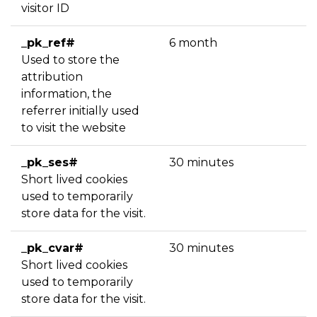
visitor ID
_pk_ref#
6 month
Used to store the
attribution
information, the
referrer initially used
to visit the website
_pk_ses#
30 minutes
Short lived cookies
used to temporarily
store data for the visit.
_pk_cvar#
30 minutes
Short lived cookies
used to temporarily
store data for the visit.