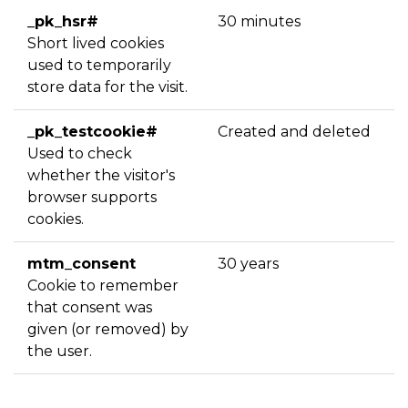
_pk_hsr#
30 minutes
Short lived cookies
used to temporarily
store data for the visit.
_pk_testcookie#
Created and deleted
Used to check
whether the visitor's
browser supports
cookies.
mtm_consent
30 years
Cookie to remember
that consent was
given (or removed) by
the user.