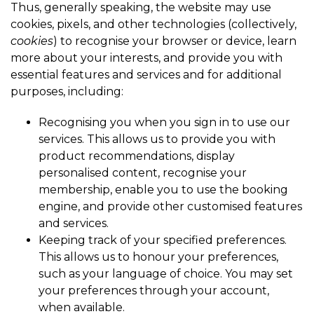
Thus, generally speaking, the website may use
cookies, pixels, and other technologies (collectively,
cookies
) to recognise your browser or device, learn
more about your interests, and provide you with
essential features and services and for additional
purposes, including:
Recognising you when you sign in to use our
services. This allows us to provide you with
product recommendations, display
personalised content, recognise your
membership, enable you to use the booking
engine, and provide other customised features
and services.
Keeping track of your specified preferences.
This allows us to honour your preferences,
such as your language of choice. You may set
your preferences through your account,
when available.