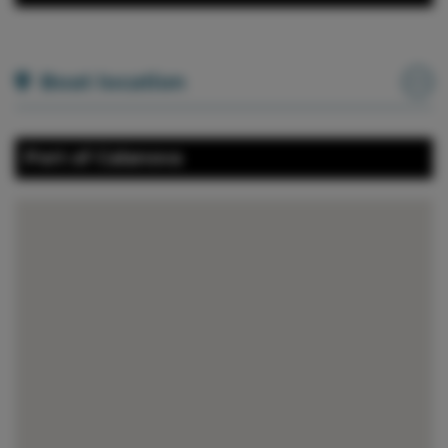
Boat location
Port of Calanova