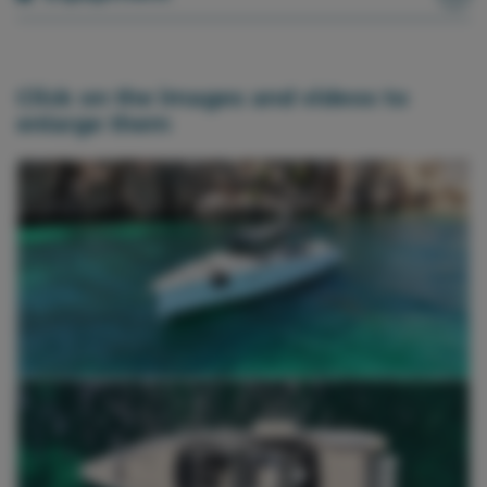
Click on the images and videos to
enlarge them