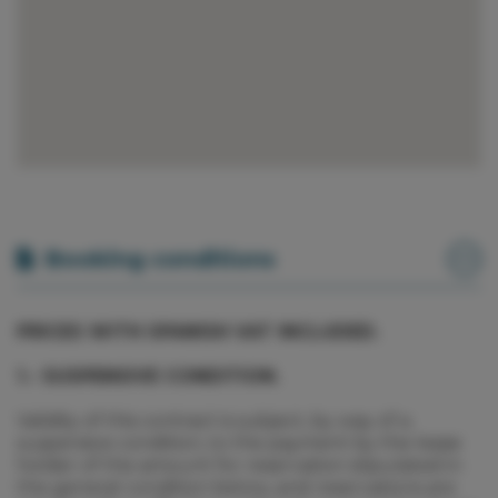
Booking conditions
PRICES WITH SPANISH VAT INCLUDED.
1.- SUSPENSIVE CONDITION.
Validity of this contract is subject, by way of a
suspensive condition, to the payment by the lease
holder of the amount for reservation stipulated in
the general condition below, and reservations are