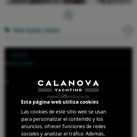
Our base rates
2026
Hours
1 Day
01 May 2026 - 30 September 2026
Powered by
Esta página web utiliza cookies
*Available port: Port of Calanova
Las cookies de este sitio web se usan
11h:
2.660 €
para personalizar el contenido y los
(10:00 - 21:00)
anuncios, ofrecer funciones de redes
8h:
2.450 €
sociales y analizar el tráfico. Además,
(10:00 - 18:00)