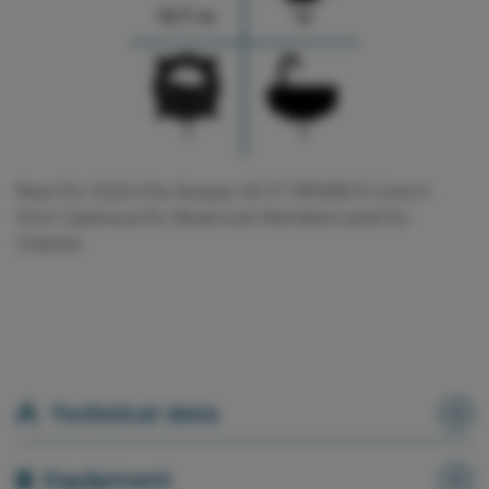
13.7 m
12
1
1
New for 2024 the Axopar 45 XT BRABUS Line in
Port Calanova for Boatclub Members and for
Charter
Technical data
Equipment